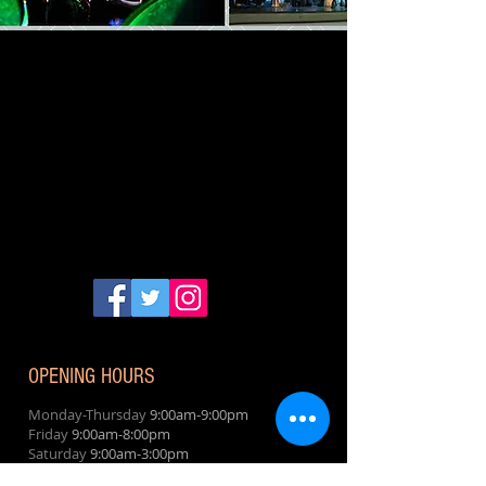
OPENING HOURS
Monday-Thursday
9:00am-9:00pm
Friday
9:00am-8:00pm
Saturday
9:00am-3:00pm