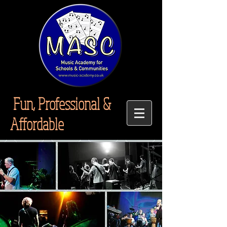
Fun, Professional &
Affordable