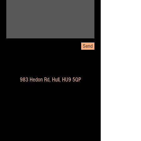
Send
983 Hedon Rd, Hull, HU9 5QP