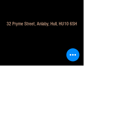
32 Pryme Street, Anlaby, Hull, HU10 6SH