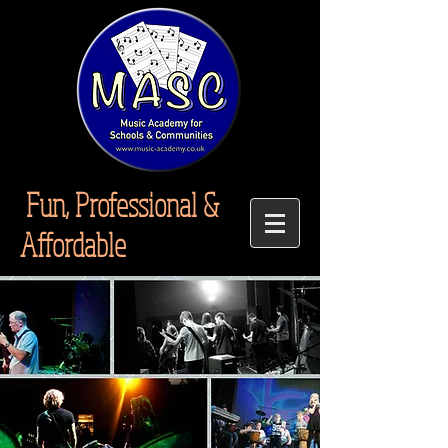
Fun, Professional &
Affordable