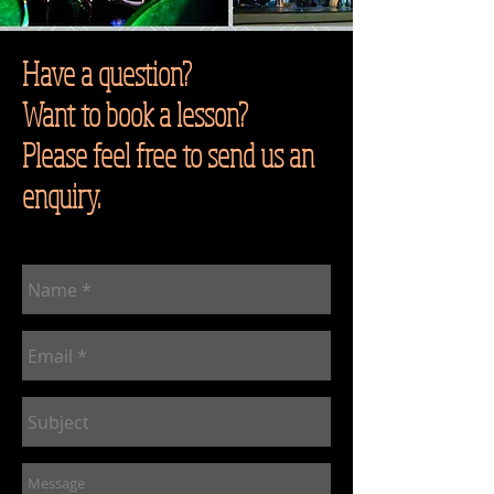
Have a question?
Want to book a lesson?
Please feel free to send us an
enquiry.